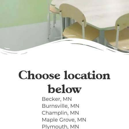
Choose location
below
Becker, MN
Burnsville, MN
Champlin, MN
Maple Grove, MN
Plymouth, MN