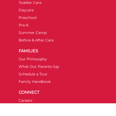
Toddler Care
Daycare
Preschool
Pre-K
Summer Camp
Before & After Care
FAMILIES
Our Philosophy
What Our Parents Say
Schedule a Tour
Family Handbook
CONNECT
Careers
Contact Us