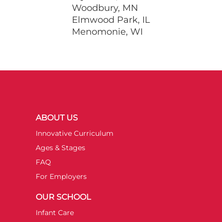
Woodbury, MN
Elmwood Park, IL
Menomonie, WI
ABOUT US
Innovative Curriculum
Ages & Stages
FAQ
For Employers
OUR SCHOOL
Infant Care