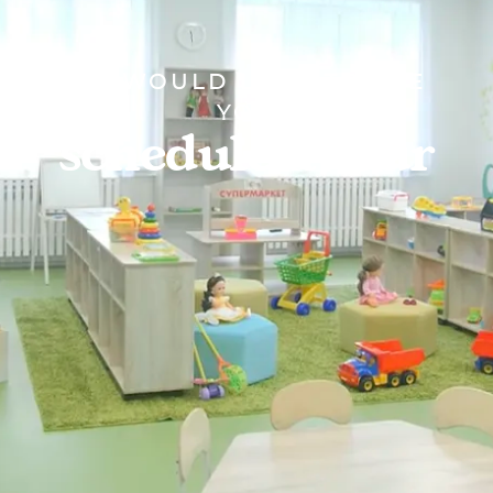
WE WOULD LOVE TO SEE
YOU
schedule a tour