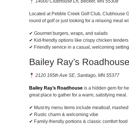
14000 Clubhouse Ln, Becker, MN 55308
Located at Pebble Creek Golf Club, Clubhouse Gril
round of golf or just looking for a relaxing meal w
✔ Gourmet burgers, wraps, and salads
✔ Kid-friendly options like crispy chicken tenders
✔ Friendly service in a casual, welcoming setting
Bailey Ray’s Roadhous
2120 165th Ave SE, Santiago, MN 55377
Bailey Ray’s Roadhouse
is a hidden gem for he
great place to gather for a warm, satisfying meal.
✔ Must-try menu items include meatloaf, mashed
✔ Rustic charm & welcoming vibe
✔ Family-friendly portions & classic comfort food