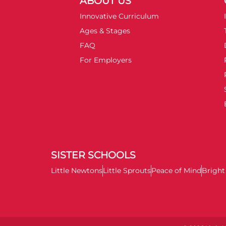
ABOUT US
Innovative Curriculum
Ages & Stages
FAQ
For Employers
SISTER SCHOOLS
Little Newtons
Little Sprouts
Peace of Mind
Brigh