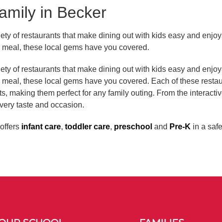
amily in Becker
ety of restaurants that make dining out with kids easy and enjoya
ly meal, these local gems have you covered.
ety of restaurants that make dining out with kids easy and enjoya
ly meal, these local gems have you covered. Each of these rest
ts, making them perfect for any family outing. From the interactiv
very taste and occasion.
offers
infant care
,
toddler care
,
preschool
and
Pre-K
in a saf