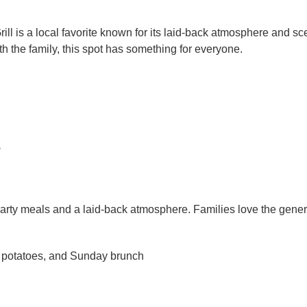
l is a local favorite known for its laid-back atmosphere and sc
ith the family, this spot has something for everyone.
e
arty meals and a laid-back atmosphere. Families love the gener
 potatoes, and Sunday brunch