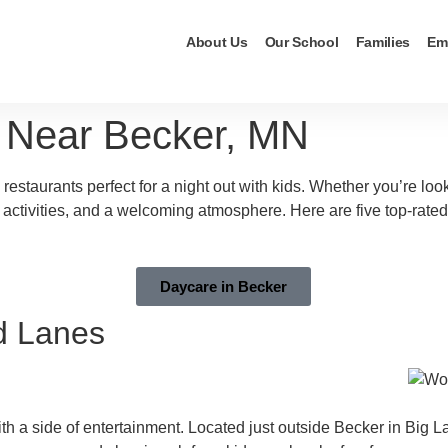
About Us
Our School
Families
Em
s Near Becker, MN
 restaurants perfect for a night out with kids. Whether you’re lo
n activities, and a welcoming atmosphere. Here are five top-rated
Daycare in Becker
d Lanes
th a side of entertainment. Located just outside Becker in Big Lak