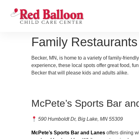
Family Restaurant
Becker, MN, is home to a variety of family-friendly
experience, these local spots offer great food, fu
Becker that will please kids and adults alike.
McPete’s Sports Bar an
590 Humboldt Dr, Big Lake, MN 55309
McPete’s Sports Bar and Lanes
offers dining wi