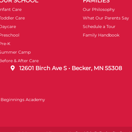
OUR SCHOOL
FAMILIES
Infant Care
Our Philosophy
Toddler Care
What Our Parents Say
Daycare
Schedule a Tour
Preschool
Family Handbook
Pre-K
Summer Camp
Before & After Care
12601 Birch Ave S • Becker, MN 55308
t Beginnings Academy