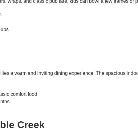
rs, wraps, and classic pub fare, kids can bowl a few frames or
s
oups
ilies a warm and inviting dining experience. The spacious indoo
assic comfort food
nths
bble Creek