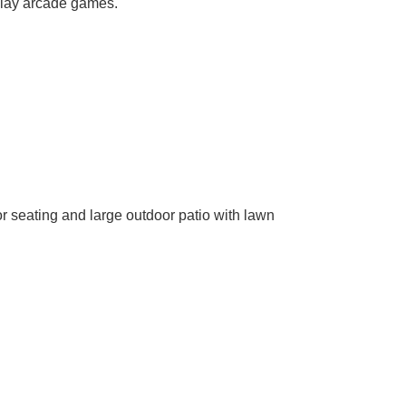
 play arcade games.
r seating and large outdoor patio with lawn