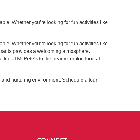
ble. Whether you’re looking for fun activities like
ble. Whether you’re looking for fun activities like
aurants provides a welcoming atmosphere,
e fun at McPete’s to the hearty comfort food at
e and nurturing environment. Schedule a tour