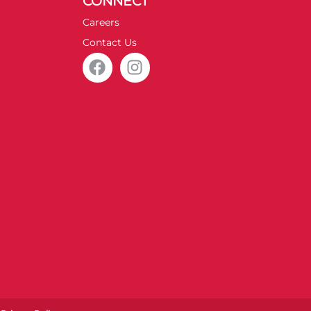
CONNECT
Careers
Contact Us