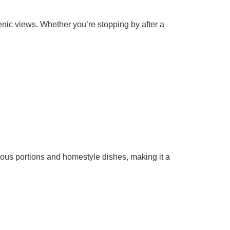
enic views. Whether you’re stopping by after a
ous portions and homestyle dishes, making it a