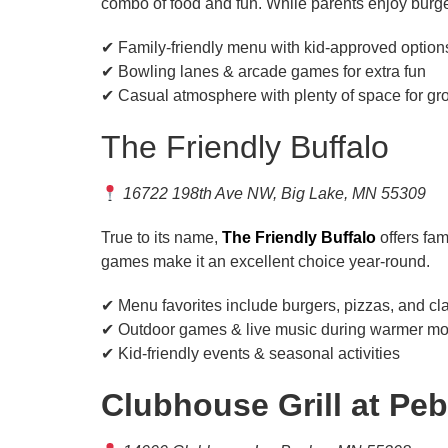
combo of food and fun. While parents enjoy burge
✔ Family-friendly menu with kid-approved option
✔ Bowling lanes & arcade games for extra fun
✔ Casual atmosphere with plenty of space for gr
The Friendly Buffalo
16722 198th Ave NW, Big Lake, MN 55309
True to its name,
The Friendly Buffalo
offers fam
games make it an excellent choice year-round.
✔ Menu favorites include burgers, pizzas, and cl
✔ Outdoor games & live music during warmer mo
✔ Kid-friendly events & seasonal activities
Clubhouse Grill at Pe