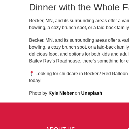
Dinner with the Whole F
Becker, MN, and its surrounding areas offer a vari
bowling, a cozy brunch spot, or a laid-back fami
Becker, MN, and its surrounding areas offer a vari
bowling, a cozy brunch spot, or a laid-back fami
delicious food, and options for both kids and adul
Bailey Ray’s Roadhouse, there’s something for e
Looking for childcare in Becker? Red Balloon 
today!
Photo by
Kyle Nieber
on
Unsplash