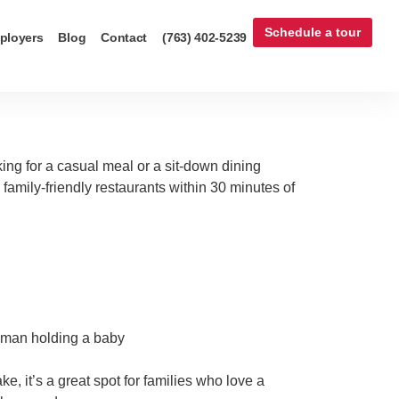
Schedule a tour
ployers
Blog
Contact
(763) 402-5239
oking for a casual meal or a sit-down dining
 family-friendly restaurants within 30 minutes of
e, it’s a great spot for families who love a